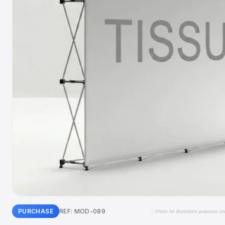
PURCHASE
REF: MOD-089
Photo for illustration purposes on