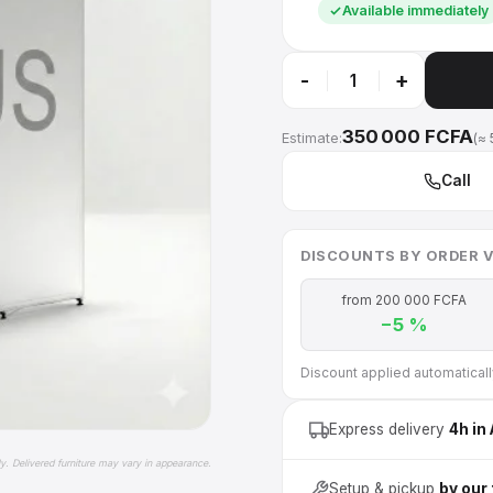
Available immediately
-
+
350 000 FCFA
Estimate:
(≈ 
Call
DISCOUNTS BY ORDER 
from 200 000 FCFA
−5 %
Discount applied automatically 
Express delivery
4h in
ly. Delivered furniture may vary in appearance.
Setup & pickup
by our