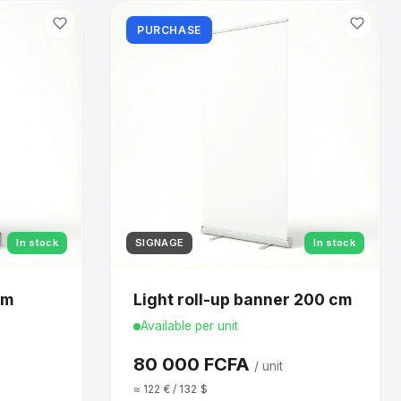
PURCHASE
In stock
SIGNAGE
In stock
cm
Light roll-up banner 200 cm
Available per unit
80 000 FCFA
/ unit
≈ 122 € / 132 $