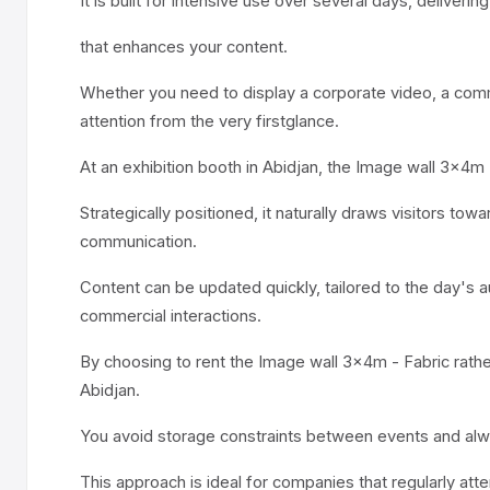
It is built for intensive use over several days, deliveri
that enhances your content.
Whether you need to display a corporate video, a comme
attention from the very firstglance.
At an exhibition booth in Abidjan, the Image wall 3x4m
Strategically positioned, it naturally draws visitors 
communication.
Content can be updated quickly, tailored to the day's a
commercial interactions.
By choosing to rent the Image wall 3x4m - Fabric rather
Abidjan.
You avoid storage constraints between events and alw
This approach is ideal for companies that regularly att