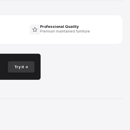
Professional Quality
Premium maintained furniture
Try it →