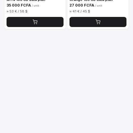
35 000 FCFA
27 000 FCFA
/ unit
/ unit
≈ 53 € / 58 $
≈ 41 € / 45 $