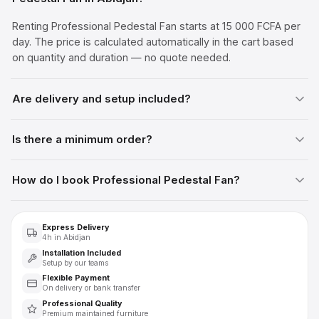
Renting Professional Pedestal Fan starts at 15 000 FCFA per
day. The price is calculated automatically in the cart based
on quantity and duration — no quote needed.
Are delivery and setup included?
Is there a minimum order?
How do I book Professional Pedestal Fan?
Express Delivery
4h in Abidjan
Installation Included
Setup by our teams
Flexible Payment
On delivery or bank transfer
Professional Quality
Premium maintained furniture