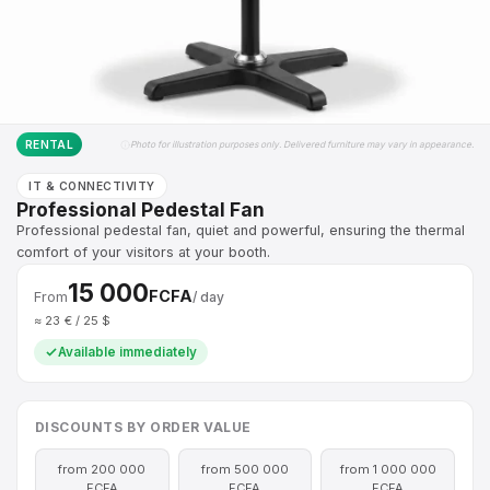
RENTAL
Photo for illustration purposes only. Delivered furniture may vary in appearance.
IT & CONNECTIVITY
Professional Pedestal Fan
Professional pedestal fan, quiet and powerful, ensuring the thermal
comfort of your visitors at your booth.
15 000
FCFA
From
/ day
≈ 23 € / 25 $
Available immediately
DISCOUNTS BY ORDER VALUE
from 200 000
from 500 000
from 1 000 000
FCFA
FCFA
FCFA