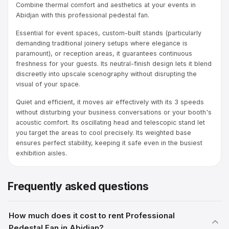
Combine thermal comfort and aesthetics at your events in
Abidjan with this professional pedestal fan.
Essential for event spaces, custom-built stands (particularly
demanding traditional joinery setups where elegance is
paramount), or reception areas, it guarantees continuous
freshness for your guests. Its neutral-finish design lets it blend
discreetly into upscale scenography without disrupting the
visual of your space.
Quiet and efficient, it moves air effectively with its 3 speeds
without disturbing your business conversations or your booth's
acoustic comfort. Its oscillating head and telescopic stand let
you target the areas to cool precisely. Its weighted base
ensures perfect stability, keeping it safe even in the busiest
exhibition aisles.
Frequently asked questions
How much does it cost to rent Professional
Pedestal Fan in Abidjan?