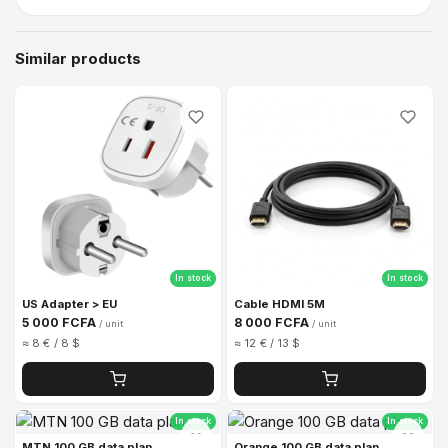
Similar products
In stock
In stock
US Adapter > EU
Cable HDMI 5M
5 000 FCFA
8 000 FCFA
/ unit
/ unit
≈ 8 € / 8 $
≈ 12 € / 13 $
In stock
In stock
MTN 100 GB data plan
Orange 100 GB data plan