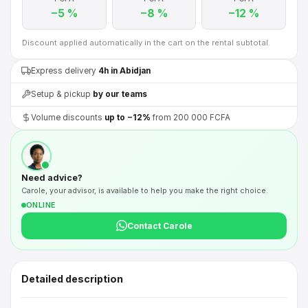
−5 %
−8 %
−12 %
Discount applied automatically in the cart on the rental subtotal.
Express delivery
4h in Abidjan
Setup & pickup
by our teams
Volume discounts
up to −12%
from 200 000 FCFA
Need advice?
Carole, your advisor, is available to help you make the right choice.
ONLINE
Contact Carole
Detailed description