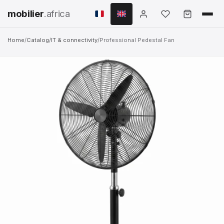
mobilier
.africa
Home
/
Catalog
/
IT & connectivity
/
Professional Pedestal Fan