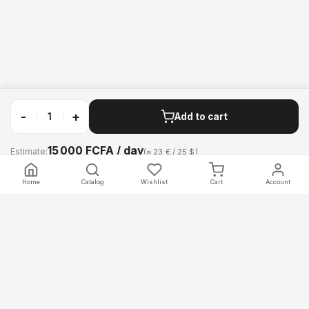
-
+
Add to cart
15 000 FCFA / day
Estimate:
(≈ 23 € / 25 $)
Call
WhatsApp
Home
Catalog
Wishlist
Cart
Account
mobilier
.africa
Professional furniture rental for your events in Africa. Chairs, tables,
counters, screens and decoration — delivered and installed by our
teams.
Navigation