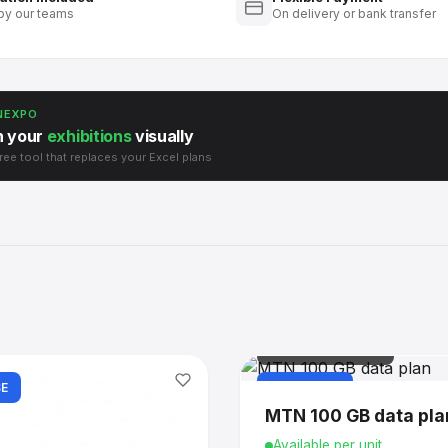
by our teams
On delivery or bank transfer
NEXPO
n your
exhibitions
visually
ree tool that replaces your Excel plans
IT & CONNECTIVITY
E
PURCHASE
MTN 100 GB data pla
Available per unit