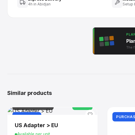
4h in Abidjan
Setup 
PLA
Pla
The f
Similar products
IT & CONNECTIVITY
In stock
PURCHASE
PURCHAS
US Adapter > EU
Available per unit