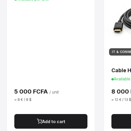
IT & CONN
Cable 
Available
5 000 FCFA
8 000
/ unit
≈ 8 € / 8 $
≈ 12 € / 13 
Add to cart