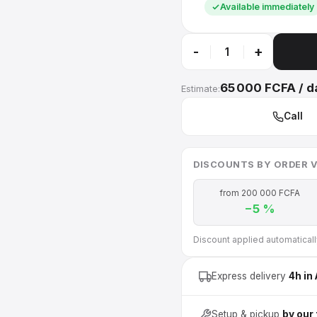
Available immediately
-
+
65 000 FCFA / d
Estimate:
Call
DISCOUNTS BY ORDER 
from 200 000 FCFA
−5 %
Discount applied automatically 
Express delivery
4h in
Setup & pickup
by our