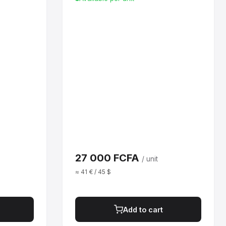
27 000 FCFA
/ unit
≈ 41 € / 45 $
Add to cart