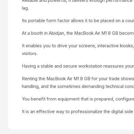
Reliable and powerful, it delivers enough performance 
lag.
Its portable form factor allows it to be placed on a cou
At a booth in Abidjan, the MacBook Air M1 8 GB becomes
It enables you to drive your screens, interactive kiosk
visitors.
Having a stable and secure workstation reassures your
Renting the MacBook Air M1 8 GB for your trade shows 
handling, and the sometimes demanding technical condi
You benefit from equipment that is prepared, configure
It is an effective way to professionalize the digital sid