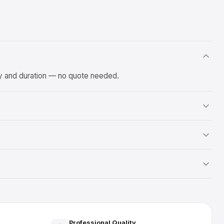
ty and duration — no quote needed.
Professional Quality