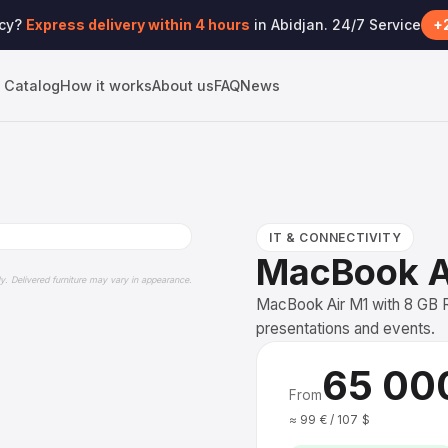
ncy?
Express delivery within 4 hours
in Abidjan. 24/7 Service
+2
Catalog
How it works
About us
FAQ
News
IT & CONNECTIVITY
MacBook A
ly. Delivered furniture may vary in appearance.
MacBook Air M1 with 8 GB R
presentations and events.
65 00
From
≈ 99 € / 107 $