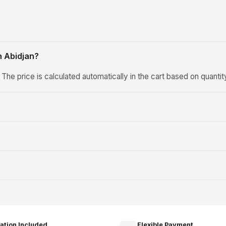
n Abidjan?
he price is calculated automatically in the cart based on quanti
lation Included
Flexible Payment