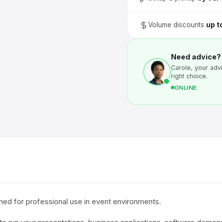
Volume discounts
up t
Need advice?
Carole, your advi
right choice.
ONLINE
ed for professional use in event environments.