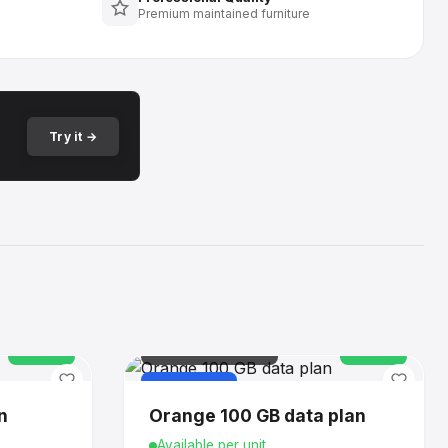
Premium maintained furniture
Try it →
In stock
IT & CONNECTIVITY
In stock
PURCHASE
n
Orange 100 GB data plan
Available per unit