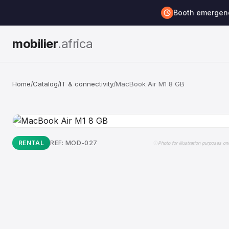
Booth emerge
mobilier
.africa
Home
Catalog
IT & connectivity
MacBook Air M1 8 GB
/
/
/
RENTAL
REF: MOD-027
Photo for illustration purposes on