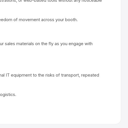
strations, or web-based tools without any noticeable
ll freedom of movement across your booth.
ur sales materials on the fly as you engage with
l IT equipment to the risks of transport, repeated
ogistics.