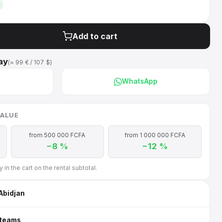
Add to cart
ay
(≈ 99 € / 107 $)
WhatsApp
VALUE
from 500 000 FCFA
from 1 000 000 FCFA
−8 %
−12 %
in the cart on the rental subtotal.
 Abidjan
 teams