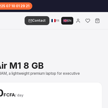
25 07 10 01 29 21
Contact
FR
EN
ir M1 8 GB
AM, a lightweight premium laptop for executive
0
FCFA
/ day