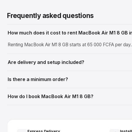
Frequently asked questions
How much does it cost to rent MacBook Air M1 8 GB i
Renting MacBook Air M1 8 GB starts at 65 000 FCFA per day. T
Are delivery and setup included?
Is there a minimum order?
How do I book MacBook Air M1 8 GB?
Express Delivery
Instal