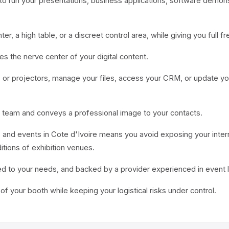
to run your presentations, business applications, software demon
nter, a high table, or a discreet control area, while giving you fu
 the nerve center of your digital content.
s, or projectors, manage your files, access your CRM, or update yo
 team and conveys a professional image to your contacts.
and events in Cote d'Ivoire means you avoid exposing your interna
tions of exhibition venues.
d to your needs, and backed by a provider experienced in event l
e of your booth while keeping your logistical risks under control.