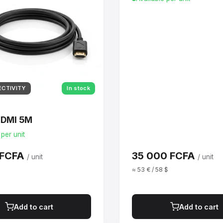
ECTIVITY
In stock
HDMI 5M
 per unit
 FCFA
35 000 FCFA
/ unit
/ unit
$
≈ 53 € / 58 $
Add to cart
Add to cart