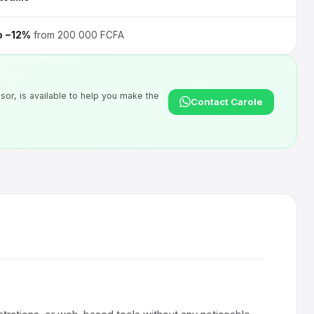
o −12%
from 200 000 FCFA
sor, is available to help you make the
Contact Carole