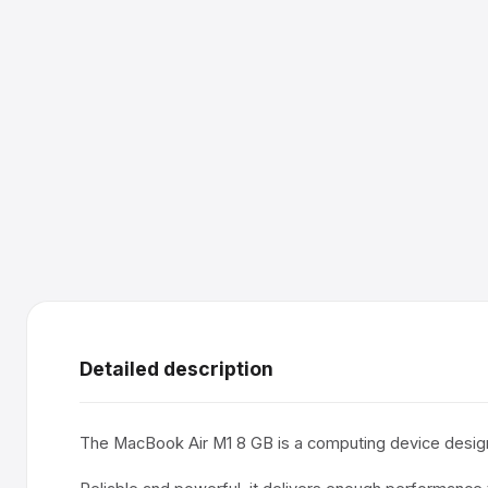
Detailed description
The MacBook Air M1 8 GB is a computing device design