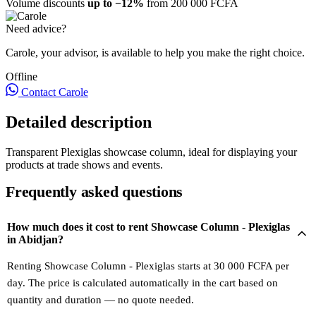
Volume discounts
up to −12%
from 200 000 FCFA
Need advice?
Carole, your advisor, is available to help you make the right choice.
Offline
Contact Carole
Detailed description
Transparent Plexiglas showcase column, ideal for displaying your
products at trade shows and events.
Frequently asked questions
How much does it cost to rent Showcase Column - Plexiglas
in Abidjan?
Renting Showcase Column - Plexiglas starts at 30 000 FCFA per
day. The price is calculated automatically in the cart based on
quantity and duration — no quote needed.