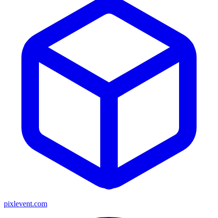
pixlevent.com