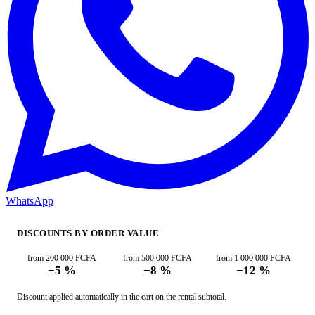
WhatsApp
DISCOUNTS BY ORDER VALUE
from 200 000 FCFA
from 500 000 FCFA
from 1 000 000 FCFA
−5 %
−8 %
−12 %
Discount applied automatically in the cart on the rental subtotal.