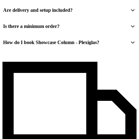
Are delivery and setup included?
Is there a minimum order?
How do I book Showcase Column - Plexiglas?