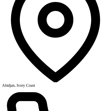
Abidjan, Ivory Coast