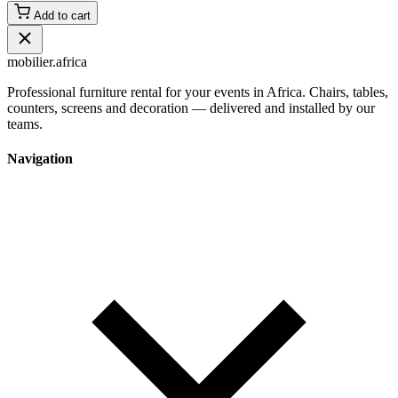
Add to cart
mobilier
.africa
Professional furniture rental for your events in Africa. Chairs, tables,
counters, screens and decoration — delivered and installed by our
teams.
Navigation