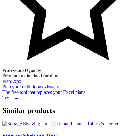
Professional Quality
Premium maintained furniture
PlanExpo
Plan your
exhibitions
visually
The free tool that replaces your Excel plans
Try it →
Similar products
Rental
In stock
Tables & storage
Storage Shelving Unit