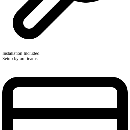
Installation Included
Setup by our teams