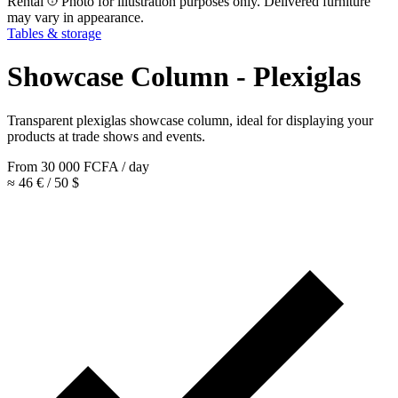
Rental
Photo for illustration purposes only. Delivered furniture
may vary in appearance.
Tables & storage
Showcase Column - Plexiglas
Transparent plexiglas showcase column, ideal for displaying your
products at trade shows and events.
From
30 000
FCFA
/ day
≈ 46 € / 50 $