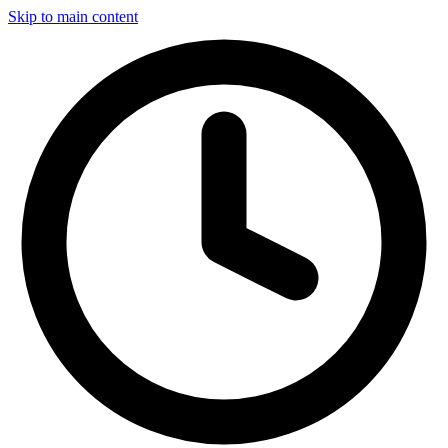
Skip to main content