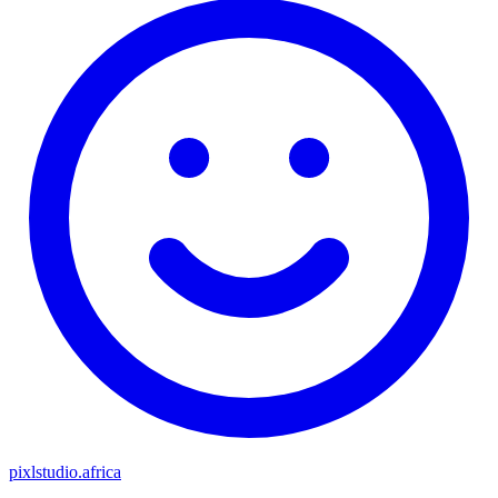
pixlstudio.africa