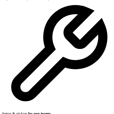
Setup & pickup
by our teams