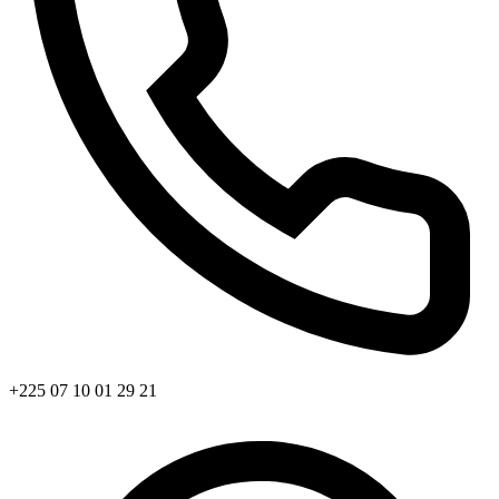
+225 07 10 01 29 21