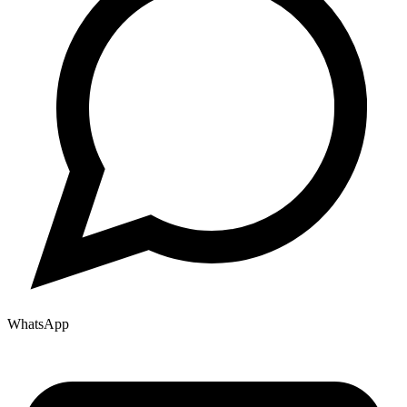
WhatsApp