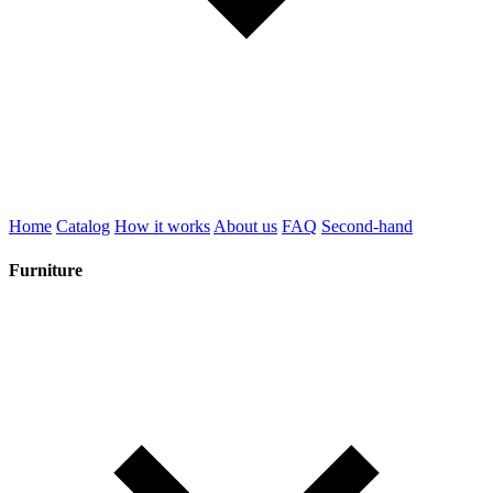
Home
Catalog
How it works
About us
FAQ
Second-hand
Furniture