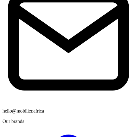
hello@mobilier.africa
Our brands