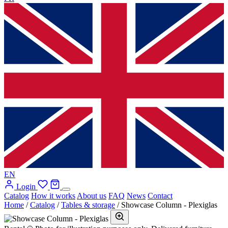
EN
Login
Catalog
How it works
About us
FAQ
News
Contact
Home
/
Catalog
/
Tables & storage
/
Showcase Column - Plexiglas