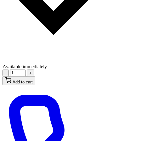
Available immediately
-
+
Add to cart