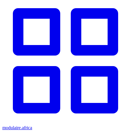
modulaire.africa