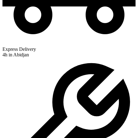
Express Delivery
4h in Abidjan