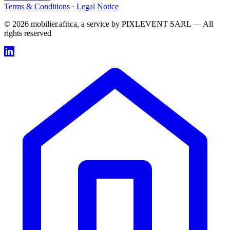
Terms & Conditions
·
Legal Notice
© 2026 mobilier.africa, a service by PIXLEVENT SARL — All
rights reserved