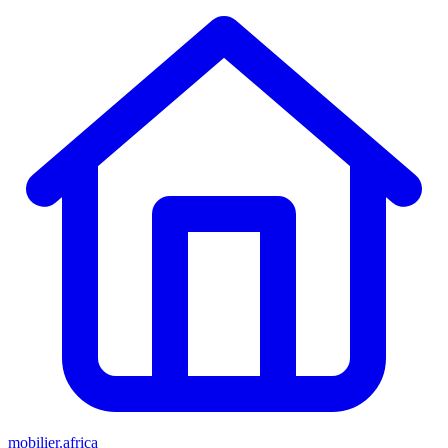
mobilier.africa