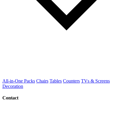
All-in-One Packs
Chairs
Tables
Counters
TVs & Screens
Decoration
Contact