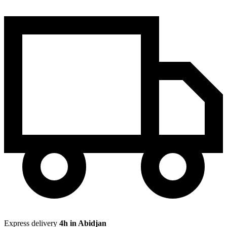
Express delivery
4h in Abidjan