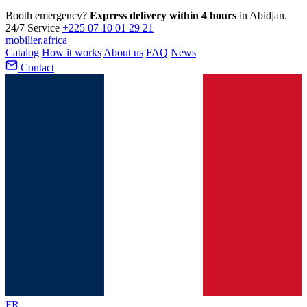
Booth emergency?
Express delivery within 4 hours
in Abidjan.
24/7 Service
+225 07 10 01 29 21
mobilier
.africa
Catalog
How it works
About us
FAQ
News
Contact
FR