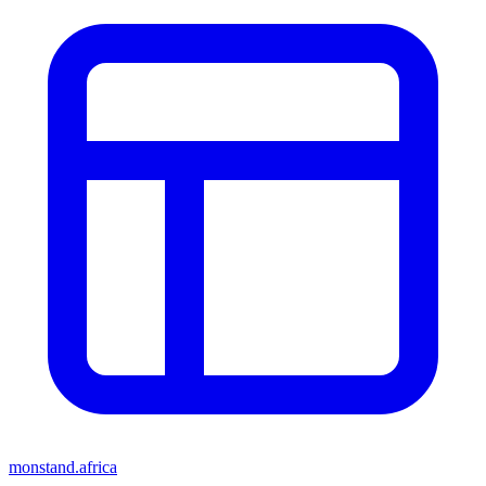
monstand.africa