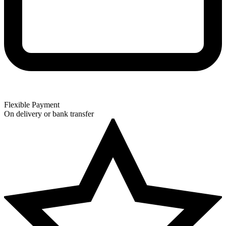
Flexible Payment
On delivery or bank transfer