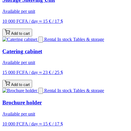
Available per unit
10 000 FCFA
/ day
≈ 15 € / 17 $
Add to cart
Rental
In stock
Tables & storage
Catering cabinet
Available per unit
15 000 FCFA
/ day
≈ 23 € / 25 $
Add to cart
Rental
In stock
Tables & storage
Brochure holder
Available per unit
10 000 FCFA
/ day
≈ 15 € / 17 $